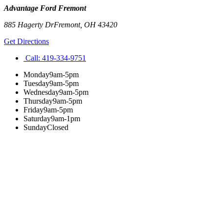
Advantage Ford Fremont
885 Hagerty Dr
Fremont
,
OH
43420
Get Directions
Call:
419-334-9751
Monday
9am-5pm
Tuesday
9am-5pm
Wednesday
9am-5pm
Thursday
9am-5pm
Friday
9am-5pm
Saturday
9am-1pm
Sunday
Closed