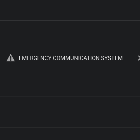
EMERGENCY COMMUNICATION SYSTEM