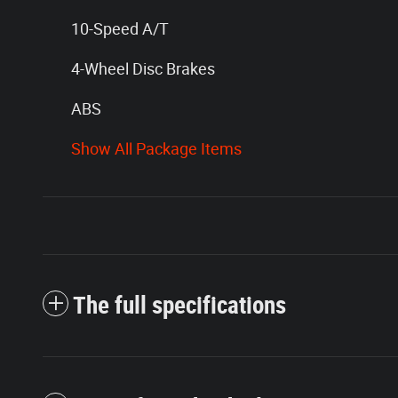
10-Speed A/T
4-Wheel Disc Brakes
ABS
Show All Package Items
The full specifications