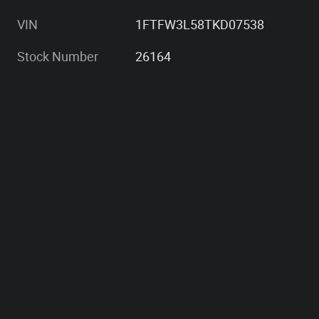
VIN
1FTFW3L58TKD07538
Stock Number
26164