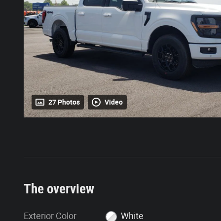
27 Photos
Video
The overview
Exterior Color
White