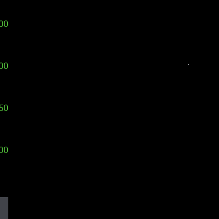
00
00
50
00