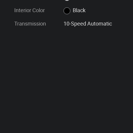
Interior Color
Black
Transmission
10-Speed Automatic