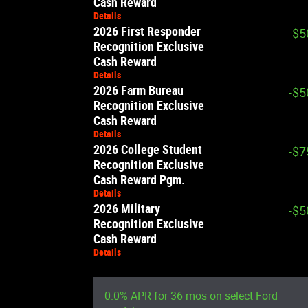
Cash Reward
Details
2026 First Responder
-$5
Recognition Exclusive
Cash Reward
Details
2026 Farm Bureau
-$5
Recognition Exclusive
Cash Reward
Details
2026 College Student
-$7
Recognition Exclusive
Cash Reward Pgm.
Details
2026 Military
-$5
Recognition Exclusive
Cash Reward
Details
0.0% APR for 36 mos on select Ford