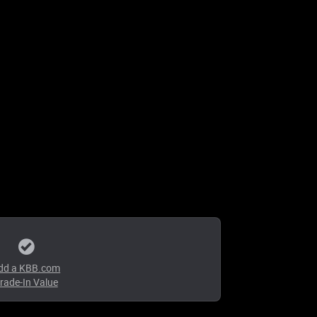
dd a KBB.com
rade-In Value