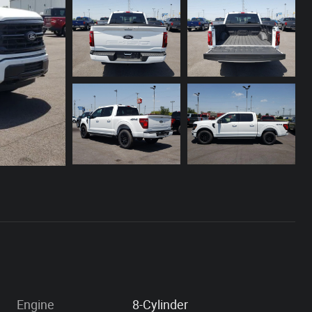
Engine
8-Cylinder