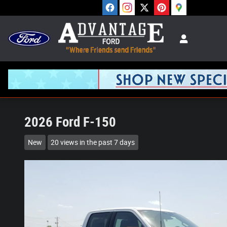
Skip to main content
2026 Ford F-150
New
20 views in the past 7 days