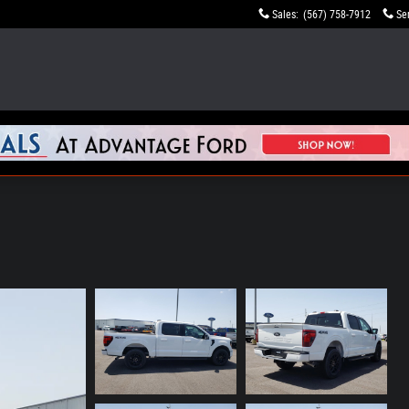
Sales
:
(567) 758-7912
Se