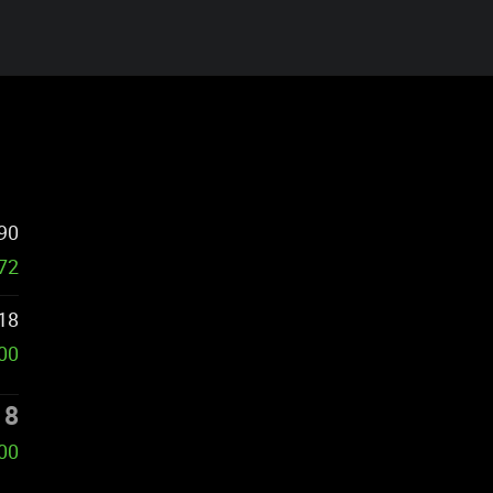
90
572
18
000
18
000