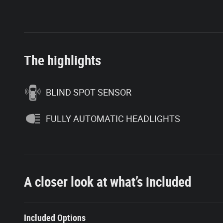
The highlights
BLIND SPOT SENSOR
FULLY AUTOMATIC HEADLIGHTS
A closer look at what’s included
Included Options