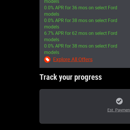
models
0.0% APR for 36 mos on select Ford
models
0.0% APR for 38 mos on select Ford
models
6.7% APR for 62 mos on select Ford
models
0.0% APR for 38 mos on select Ford
models
Explore All Offers
Track your progress
Est. Paymen