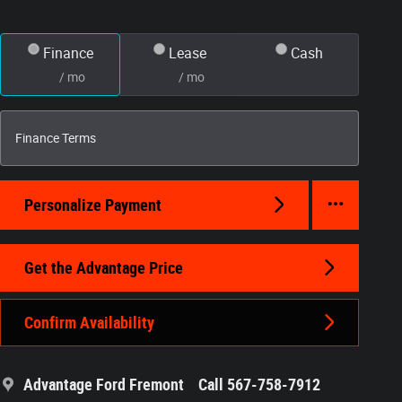
Finance
Lease
Cash
/ mo
/ mo
Finance Terms
Personalize Payment
Get the Advantage Price
Confirm Availability
Advantage Ford Fremont
Call 567-758-7912