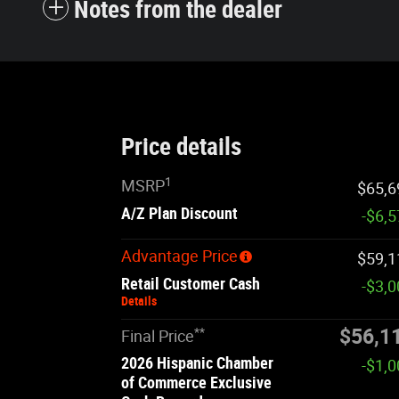
Notes from the dealer
Price details
1
MSRP
$65,6
A/Z Plan Discount
-$6,
Advantage Price
$59,1
Retail Customer Cash
-$3,
Details
**
$56,1
Final Price
2026 Hispanic Chamber
-$1,
of Commerce Exclusive