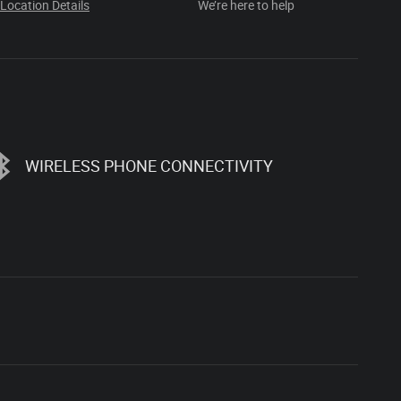
Location Details
We’re here to help
WIRELESS PHONE CONNECTIVITY