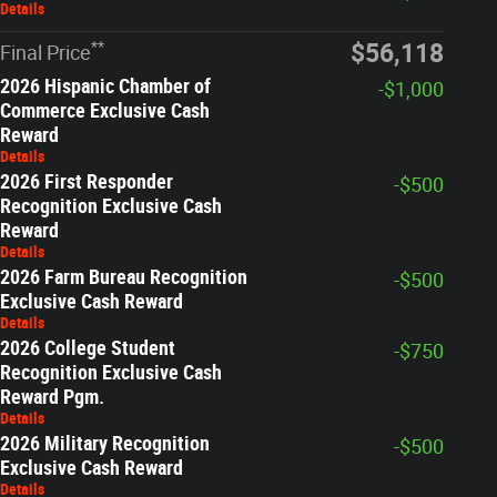
Details
**
$56,118
Final Price
2026 Hispanic Chamber of
-$1,000
Commerce Exclusive Cash
Reward
Details
2026 First Responder
-$500
Recognition Exclusive Cash
Reward
Details
2026 Farm Bureau Recognition
-$500
Exclusive Cash Reward
Details
2026 College Student
-$750
Recognition Exclusive Cash
Reward Pgm.
Details
2026 Military Recognition
-$500
Exclusive Cash Reward
Details