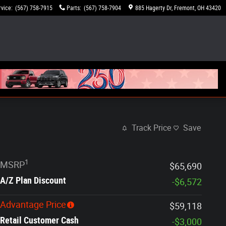
rvice
:
(567) 758-7915
Parts
:
(567) 758-7904
885 Hagerty Dr
Fremont
,
OH
43420
Track Price
Save
1
MSRP
$65,690
A/Z Plan Discount
-$6,572
Advantage Price
$59,118
Retail Customer Cash
-$3,000