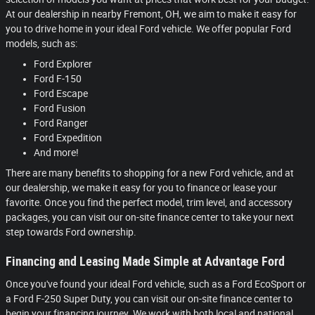
At our dealership in nearby Fremont, OH, we aim to make it easy for
you to drive home in your ideal Ford vehicle. We offer popular Ford
models, such as:
Ford Explorer
Ford F-150
Ford Escape
Ford Fusion
Ford Ranger
Ford Expedition
And more!
There are many benefits to shopping for a new Ford vehicle, and at
our dealership, we make it easy for you to finance or lease your
favorite. Once you find the perfect model, trim level, and accessory
packages, you can visit our on-site finance center to take your next
step towards Ford ownership.
Financing and Leasing Made Simple at Advantage Ford
Once you've found your ideal Ford vehicle, such as a Ford EcoSport or
a Ford F-250 Super Duty, you can visit our on-site finance center to
begin your financing journey. We work with both local and national