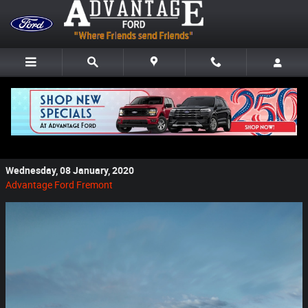
Skip to main content
Why Buy a New Ford From Advantage Ford if
You Live in Clyde, OH
Wednesday, 08 January, 2020
Advantage Ford Fremont