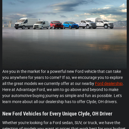
Are you in the market for a powerful new Ford vehicle that can take
you anywhere for years to come? If so, we encourage you to explore
all the great models we currently offer at our nearby
Ford dealership
.
Here at Advantage Ford, we aim to go above and beyond to make
your automotive buying journey as simple and fun as possible. Let's
learn more about all our dealership has to offer Clyde, OH drivers.
New Ford Vehicles for Every Unique Clyde, OH Driver
Whether you're looking for a Ford sedan, SUV, or truck, we have the
selection of models you want at prices that work best for your budget.