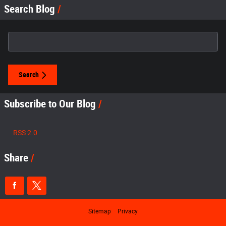
Search Blog
Search Blog
Search
Subscribe to Our Blog
RSS 2.0
Share
Sitemap
Privacy