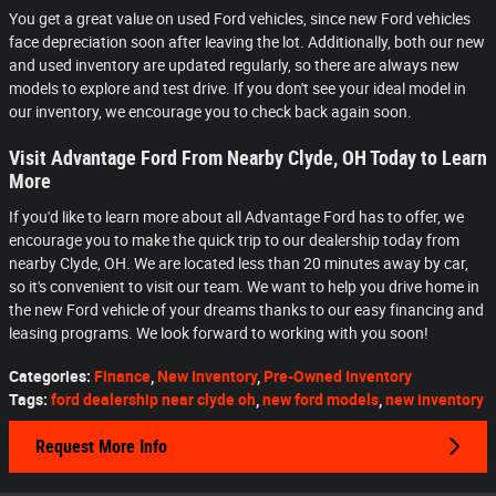
You get a great value on used Ford vehicles, since new Ford vehicles
face depreciation soon after leaving the lot. Additionally, both our new
and used inventory are updated regularly, so there are always new
models to explore and test drive. If you don't see your ideal model in
our inventory, we encourage you to check back again soon.
Visit Advantage Ford From Nearby Clyde, OH Today to Learn
More
If you'd like to learn more about all Advantage Ford has to offer, we
encourage you to make the quick trip to our dealership today from
nearby Clyde, OH. We are located less than 20 minutes away by car,
so it's convenient to visit our team. We want to help you drive home in
the new Ford vehicle of your dreams thanks to our easy financing and
leasing programs. We look forward to working with you soon!
Categories
:
Finance
,
New Inventory
,
Pre-Owned Inventory
Tags
:
ford dealership near clyde oh
,
new ford models
,
new inventory
Request More Info