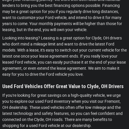
lenders to bring you the best financing options possible. Financing
may be a great option for you if you regularly drive long distances,
want to customize your Ford vehicle, and intend to drive it for many
years to come. Your monthly payments will be higher than those for
leasing, but in the end, you will own your vehicle.
Looking into leasing? Leasing is a great option for Clyde, OH drivers
who don't mind a mileage limit and want to drive the latest Ford
models. With a lease, it's easy to switch out your current vehicle for the
latest one once your lease agreement ends. If you really love your
leased Ford vehicle, you can easily purchase it at the end of your lease
agreement, or even extend the lease agreement. We aim to make it
easy for you to drive the Ford vehicle you love.
Used Ford Vehicles Offer Great Value to Clyde, OH Drivers
If you're looking for great savings on a high-quality vehicle, we urge
you to explore our used Ford inventory when you visit our Fremont,
OH dealership. These used vehicles often offer low mileage and the
latest technology and safety features, so you can feel confident and
connected on the Clyde, OH roads. There are many benefits to
shopping for a used Ford vehicle at our dealership.