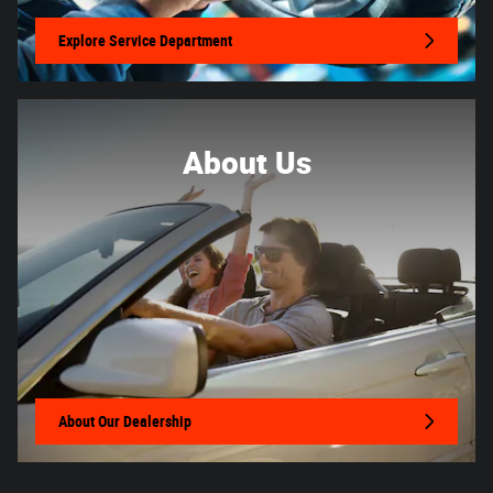
Explore Service Department
About Us
About
Our Dealership