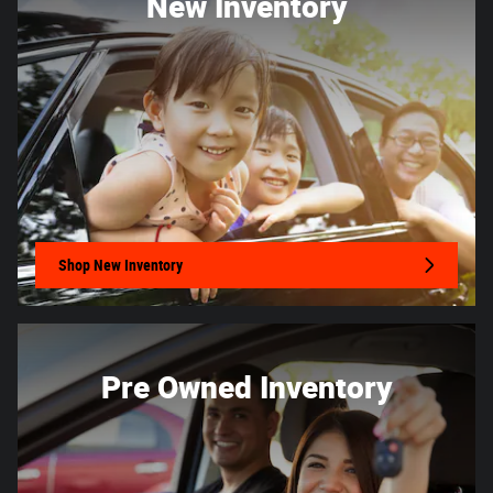
New Inventory
Shop New Inventory
Pre Owned Inventory