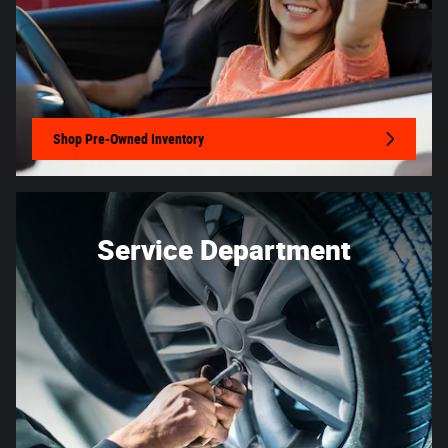
Shop Pre-Owned Inventory
Service Department