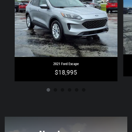
2021 Ford Escape
$18,995