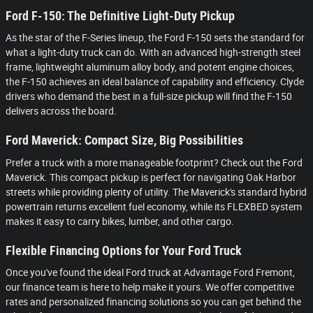
Ford F-150: The Definitive Light-Duty Pickup
As the star of the F-Series lineup, the Ford F-150 sets the standard for
what a light-duty truck can do. With an advanced high-strength steel
frame, lightweight aluminum alloy body, and potent engine choices,
the F-150 achieves an ideal balance of capability and efficiency. Clyde
drivers who demand the best in a full-size pickup will find the F-150
delivers across the board.
Ford Maverick: Compact Size, Big Possibilities
Prefer a truck with a more manageable footprint? Check out the Ford
Maverick. This compact pickup is perfect for navigating Oak Harbor
streets while providing plenty of utility. The Maverick's standard hybrid
powertrain returns excellent fuel economy, while its FLEXBED system
makes it easy to carry bikes, lumber, and other cargo.
Flexible Financing Options for Your Ford Truck
Once you've found the ideal Ford truck at Advantage Ford Fremont,
our finance team is here to help make it yours. We offer competitive
rates and personalized financing solutions so you can get behind the