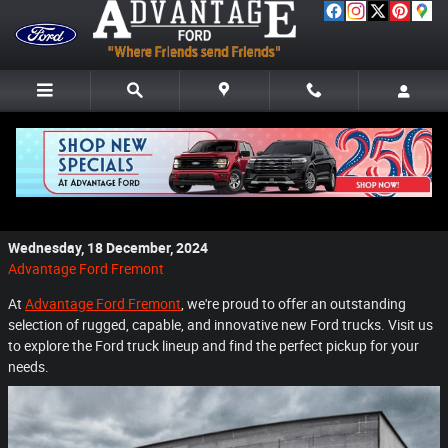
Skip to main content
Discover the Impressive Lineup of New Ford
Trucks at Advantage Ford Fremont
Wednesday, 18 December, 2024
Advantage Ford Fremont
At
Advantage Ford Fremont
, we're proud to offer an outstanding
selection of rugged, capable, and innovative new Ford trucks. Visit us
to explore the Ford truck lineup and find the perfect pickup for your
needs.