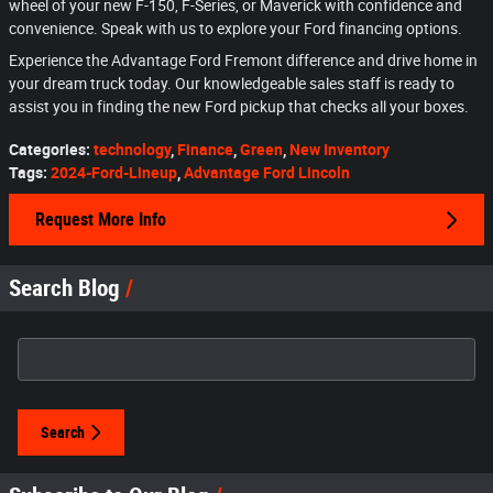
wheel of your new F-150, F-Series, or Maverick with confidence and
convenience. Speak with us to explore your Ford financing options.
Experience the Advantage Ford Fremont difference and drive home in
your dream truck today. Our knowledgeable sales staff is ready to
assist you in finding the new Ford pickup that checks all your boxes.
Categories
:
technology
,
Finance
,
Green
,
New Inventory
Tags
:
2024-Ford-Lineup
,
Advantage Ford Lincoln
Request More Info
Search Blog
Search Blog
Search