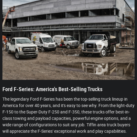
Ford F-Series: America's Best-Selling Trucks
The legendary Ford F-Series has been the top-selling truck lineup in
America for over 40 years, and it's easy to see why. From the light-duty
F-150 to the Super-Duty F-250 and F-350, these trucks offer best-in-
class towing and payload capacities, powerful engine options, and a
wide range of configurations to suit any job. Tiffin area truck buyers
will appreciate the F-Series' exceptional work and play capabilities.