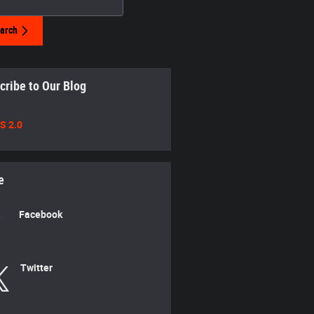
arch
cribe to Our Blog
S 2.0
e
Facebook
Twitter