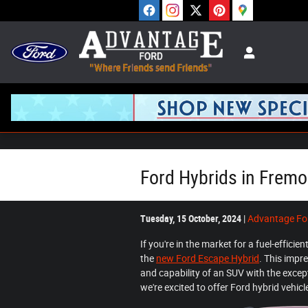
Skip to main content
Ford Hybrids in Fremo
Tuesday, 15 October, 2024
Advantage Fo
If you're in the market for a fuel-efficie
the
new Ford Escape Hybrid
. This impr
and capability of an SUV with the exce
we're excited to offer Ford hybrid vehi