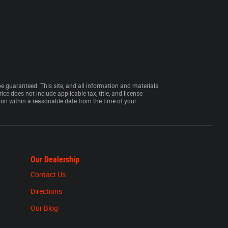
e guaranteed. This site, and all information and materials
rice does not include applicable tax, title, and license
tion within a reasonable date from the time of your
Our Dealership
Contact Us
Directions
Our Blog