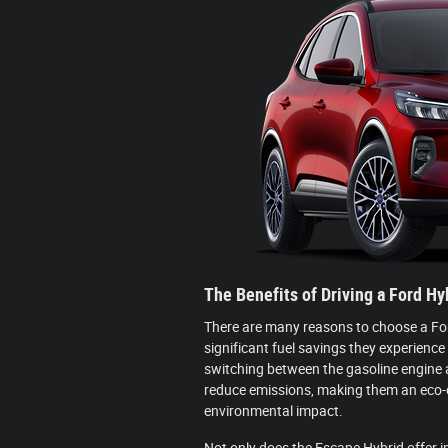
The Benefits of Driving a Ford Hy
There are many reasons to choose a Ford
significant fuel savings they experience
switching between the gasoline engine a
reduce emissions, making them an eco-c
environmental impact.
Not only does the Escape Hybrid offer i