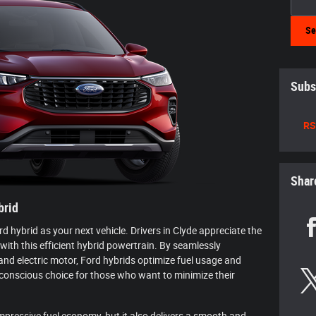
Se
Subs
RS
Shar
brid
 hybrid as your next vehicle. Drivers in Clyde appreciate the
 with this efficient hybrid powertrain. By seamlessly
nd electric motor, Ford hybrids optimize fuel usage and
onscious choice for those who want to minimize their
mpressive fuel economy, but it also delivers a smooth and