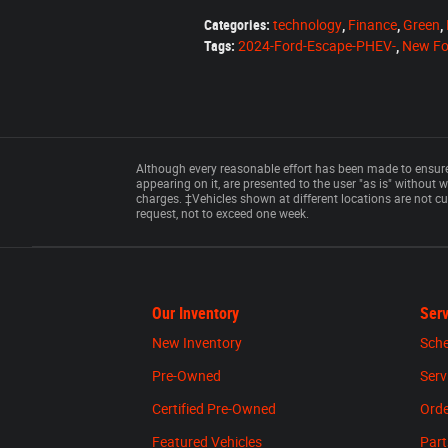
Categories
:
technology
,
Finance
,
Green
,
Tags
:
2024-Ford-Escape-PHEV-
,
New Fo
Although every reasonable effort has been made to ensure 
appearing on it, are presented to the user "as is" without wa
charges. ‡Vehicles shown at different locations are not cu
request, not to exceed one week.
Our Inventory
Serv
New Inventory
Sche
Pre-Owned
Serv
Certified Pre-Owned
Orde
Featured Vehicles
Part