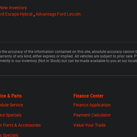
New Inventory
rd Escape Hybrid.
,
Advantage Ford Lincoln
the accuracy of the information contained on this site, absolute accuracy cannot b
rranty of any kind, either express or implied. All vehicles are subject to prior sale. P
rrently in our inventory (Not in Stock) but can be made available to you at our loca
ice & Parts
Finance Center
dule Service
Finance Application
ice Specials
Payment Calculator
r Parts & Accessories
Value Your Trade
s Specials