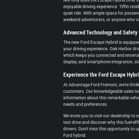
enjoyable driving experience. Tiffin resi
quiet ride. With ample space for passeng
weekend adventurers, or anyone who v
Advanced Technology and Safety
The new Ford Escape Hybrid is equippe
your driving experience. Oak Harbor driv
which keeps you connected and entertai
display, and smartphone integration, s
Experience the Ford Escape Hybr
At Advantage Ford Fremont, we're thrill
customers. Our knowledgeable sales tea
information about this remarkable vehic
needs and preferences.
We invite you to visit our dealership to
test drive and discover why this fuel-ef
drivers. Don't miss this opportunity to 
Ford hybrid.