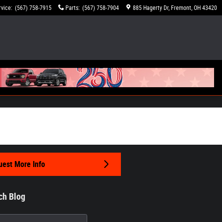
rvice
:
(567) 758-7915
Parts
:
(567) 758-7904
885 Hagerty Dr
Fremont
,
OH
43420
est More Info
ch Blog
h Blog