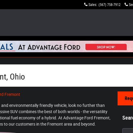
Sales
:
(567) 758-7912
Se
nt, Ohio
rd Fremont
Requ
nt and environmentally friendly vehicle, look no further than
essive SUV combines the best of both worlds - the versatility
Sear
ptional fuel economy of a hybrid. At Advantage Ford Fremont,
cles to our customers in the Fremont area and beyond.
Searc