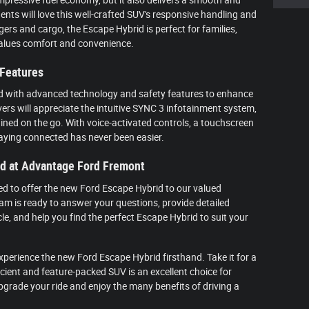
dents will love this well-crafted SUV's responsive handling and
ers and cargo, the Escape Hybrid is perfect for families,
alues comfort and convenience.
 Features
d with advanced technology and safety features to enhance
ers will appreciate the intuitive SYNC 3 infotainment system,
ned on the go. With voice-activated controls, a touchscreen
taying connected has never been easier.
id at Advantage Ford Fremont
ed to offer the new Ford Escape Hybrid to our valued
m is ready to answer your questions, provide detailed
le, and help you find the perfect Escape Hybrid to suit your
 experience the new Ford Escape Hybrid firsthand. Take it for a
ficient and feature-packed SUV is an excellent choice for
upgrade your ride and enjoy the many benefits of driving a