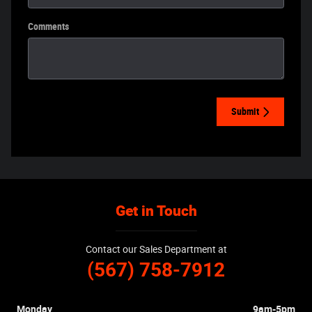
Comments
Submit
Get in Touch
Contact our Sales Department at
(567) 758-7912
Monday
9am-5pm