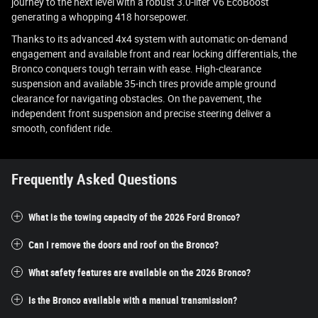
journey to the next level with a robust 3.0-liter V6 EcoBoost
generating a whopping 418 horsepower.
Thanks to its advanced 4x4 system with automatic on-demand
engagement and available front and rear locking differentials, the
Bronco conquers tough terrain with ease. High-clearance
suspension and available 35-inch tires provide ample ground
clearance for navigating obstacles. On the pavement, the
independent front suspension and precise steering deliver a
smooth, confident ride.
Frequently Asked Questions
What is the towing capacity of the 2026 Ford Bronco?
Can I remove the doors and roof on the Bronco?
What safety features are available on the 2026 Bronco?
Is the Bronco available with a manual transmission?