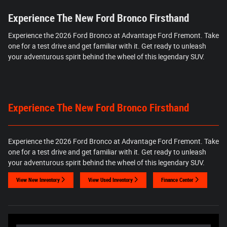
Experience The New Ford Bronco Firsthand
Experience the 2026 Ford Bronco at Advantage Ford Fremont. Take
one for a test drive and get familiar with it. Get ready to unleash
your adventurous spirit behind the wheel of this legendary SUV.
Experience The New Ford Bronco Firsthand
Experience the 2026 Ford Bronco at Advantage Ford Fremont. Take
one for a test drive and get familiar with it. Get ready to unleash
your adventurous spirit behind the wheel of this legendary SUV.
View New Inventory
View Used Inventory
Finance Center