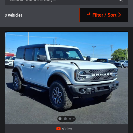
Filter / Sort
3 Vehicles
Video