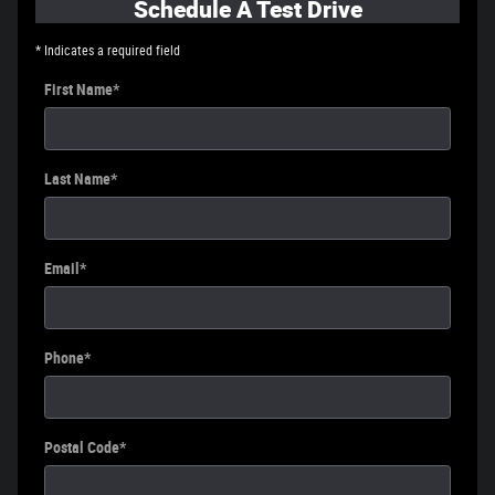
Schedule A Test Drive
* Indicates a required field
First Name
*
Last Name
*
Email
*
Phone
*
Postal Code
*