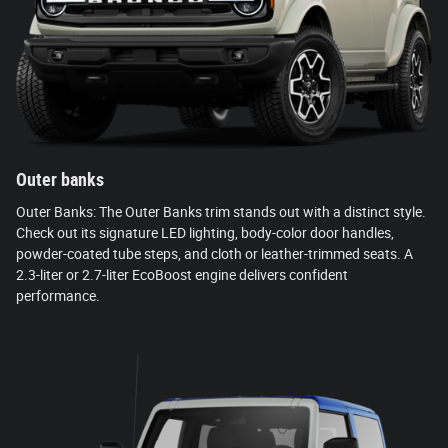
Outer banks
Outer Banks: The Outer Banks trim stands out with a distinct style.
Check out its signature LED lighting, body-color door handles,
powder-coated tube steps, and cloth or leather-trimmed seats. A
2.3-liter or 2.7-liter EcoBoost engine delivers confident
performance.