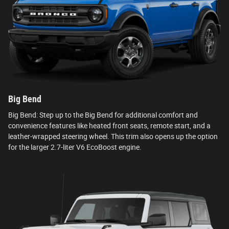
Big Bend
Big Bend: Step up to the Big Bend for additional comfort and
convenience features like heated front seats, remote start, and a
leather-wrapped steering wheel. This trim also opens up the option
for the larger 2.7-liter V6 EcoBoost engine.