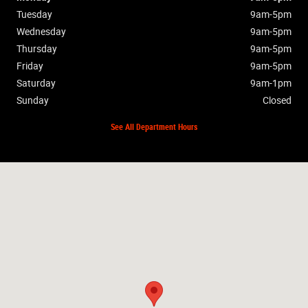
Tuesday
9am-5pm
Wednesday
9am-5pm
Thursday
9am-5pm
Friday
9am-5pm
Saturday
9am-1pm
Sunday
Closed
See All Department Hours
Visit us at: 885 Hagerty Dr Fremont, OH 43420