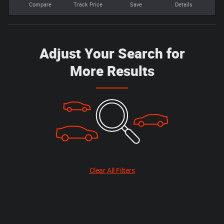
Compare
Track Price
Save
Details
Adjust Your Search for
More Results
Clear All Filters