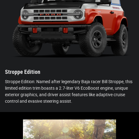
Stroppe Edition
Stroppe Edition: Named after legendary Baja racer Bill Stroppe, this
limited edition trim boasts a 2.7-liter V6 EcoBoost engine, unique
exterior graphics, and driver assist features like adaptive cruise
control and evasive steering assist.