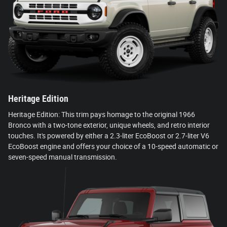
Heritage Edition
Heritage Edition: This trim pays homage to the original 1966
Bronco with a two-tone exterior, unique wheels, and retro interior
touches. It's powered by either a 2.3-liter EcoBoost or 2.7-liter V6
EcoBoost engine and offers your choice of a 10-speed automatic or
seven-speed manual transmission.