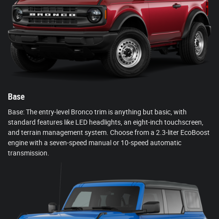
Base
Base: The entry-level Bronco trim is anything but basic, with
standard features like LED headlights, an eight-inch touchscreen,
and terrain management system. Choose from a 2.3-liter EcoBoost
engine with a seven-speed manual or 10-speed automatic
transmission.