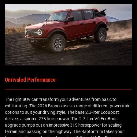
Unrivaled Performance
The right SUV can transform your adventures from basic to
exhilarating. The 2026 Bronco uses a range of different powertrain
options to suit your driving style. The base 2.3-liter EcoBoost
delivers a spirited 275 horsepower. The 2.7-liter V6 EcoBoost
upgrade pumps out an impressive 315 horsepower for scaling
terrain and passing on the highway. The Raptor trim takes your