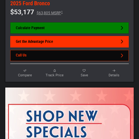
2025 Ford Bronco
$53,177
1
$63,805 MSRP
Calculate Payment
Get the Advantage Price
Call Us
Compare
Track Price
Save
Details