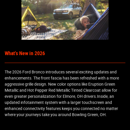
What's New in 2026
The 2026 Ford Bronco introduces several exciting updates and
enhancements. The front fascia has been refreshed with a more
aggressive grille design. New color options like Eruption Green
Metallic and Hot Pepper Red Metallic Tinted Clearcoat allow for
even greater personalization for Elmore, OH drivers.Inside, an
updated infotainment system with a larger touchscreen and
enhanced connectivity features keeps you connected no matter
where your journeys take you around Bowling Green, OH.