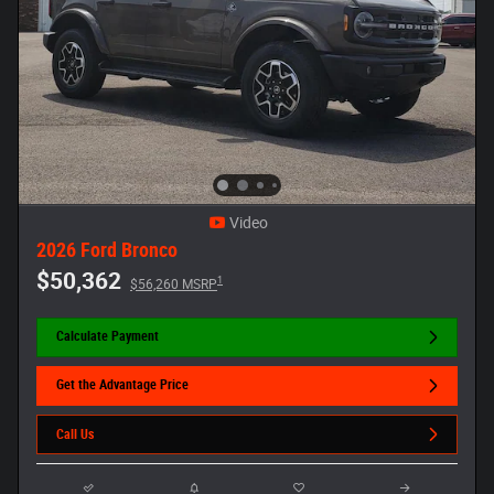
Video
2026 Ford Bronco
$50,362
1
$56,260 MSRP
Calculate Payment
Get the Advantage Price
Call Us