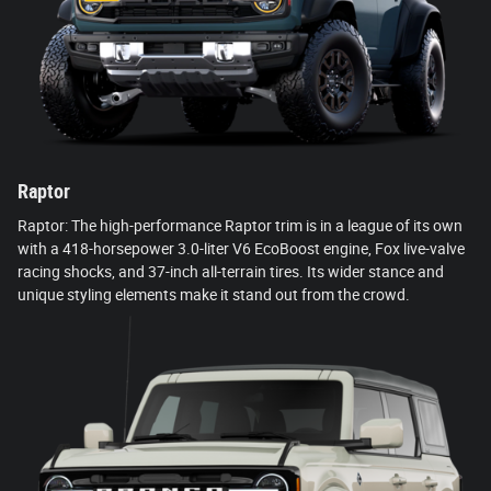
Raptor
Raptor: The high-performance Raptor trim is in a league of its own
with a 418-horsepower 3.0-liter V6 EcoBoost engine, Fox live-valve
racing shocks, and 37-inch all-terrain tires. Its wider stance and
unique styling elements make it stand out from the crowd.