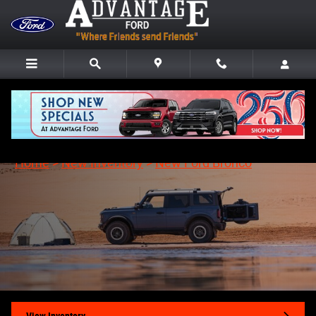
Skip to main content
New Ford Bronco in Fremont, OH
Home
>
New Inventory
>
New Ford Bronco