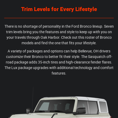
Trim Levels for Every Lifestyle
There is no shortage of personality in the Ford Bronco lineup. Seven
trim levels bring you the features and style to keep up with you on
your travels through Oak Harbor. Check out this roster of Bronco
models and find the one that fits your lifestyle.
A variety of packages and options can help Bellevue, OH drivers
customize their Bronco to better fit their style. The Sasquatch off-
road package adds 35-inch tires and high-clearance fender flares.
The Lux package upgrades with additional technology and comfort
features.