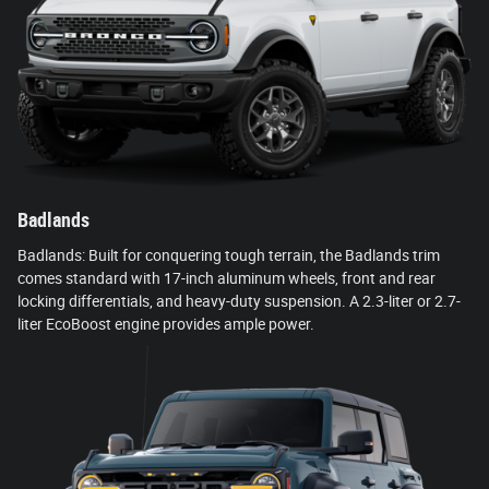
Badlands
Badlands: Built for conquering tough terrain, the Badlands trim
comes standard with 17-inch aluminum wheels, front and rear
locking differentials, and heavy-duty suspension. A 2.3-liter or 2.7-
liter EcoBoost engine provides ample power.