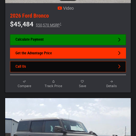
Video
2026 Ford Bronco
$45,484
1
$50,570 MSRP
Calculate Payment
Get the Advantage Price
Call Us
Compare
Track Price
Save
Details