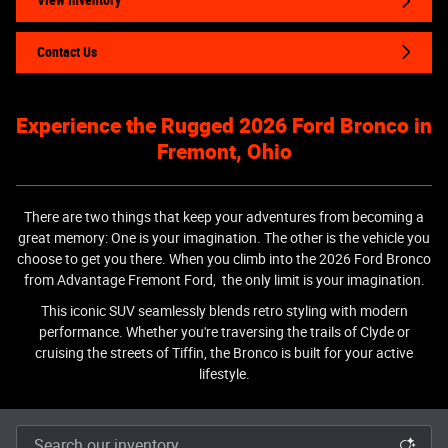
View Inventory
Contact Us
Experience the Rugged 2026 Ford Bronco in
Fremont, Ohio
There are two things that keep your adventures from becoming a
great memory: One is your imagination. The other is the vehicle you
choose to get you there. When you climb into the 2026 Ford Bronco
from Advantage Fremont Ford, the only limit is your imagination.
This iconic SUV seamlessly blends retro styling with modern
performance. Whether you're traversing the trails of Clyde or
cruising the streets of Tiffin, the Bronco is built for your active
lifestyle.