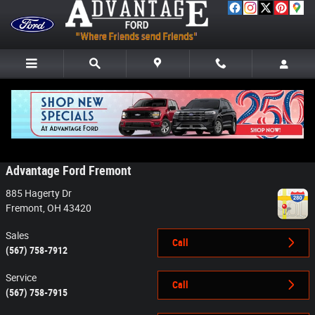
Skip to main content
Contact
Advantage Ford Fremont
885 Hagerty Dr
Fremont
,
OH
43420
Sales
Call
(567) 758-7912
Service
Call
(567) 758-7915