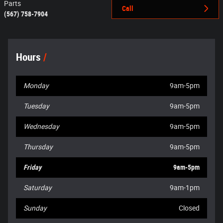
Parts
Call
(567) 758-7904
Hours
Monday
9am-5pm
Tuesday
9am-5pm
Wednesday
9am-5pm
Thursday
9am-5pm
Friday
9am-5pm
Saturday
9am-1pm
Sunday
Closed