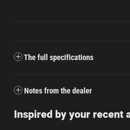
The full specifications
Notes from the dealer
Inspired by your recent a