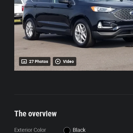
27 Photos
Video
The overview
Exterior Color
Black