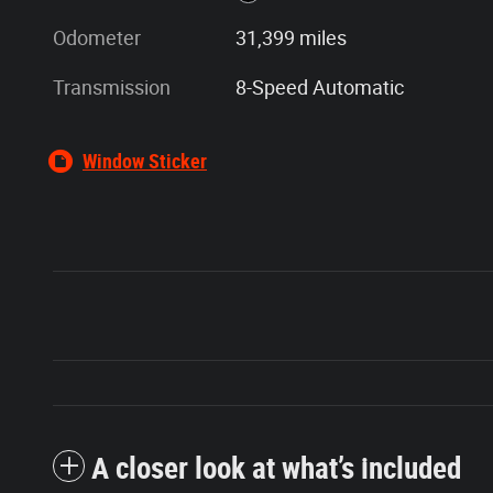
Odometer
31,399 miles
Transmission
8-Speed Automatic
Window Sticker
A closer look at what’s included