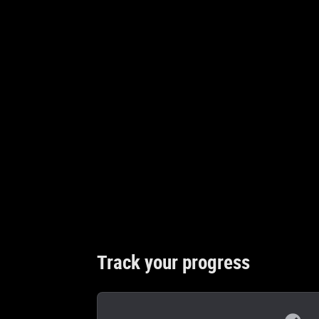
Track your progress