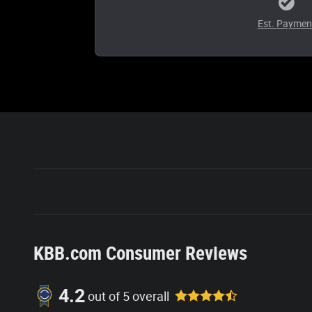
Est. Paymen
KBB.com Consumer Reviews
4.2
out of
5
overall