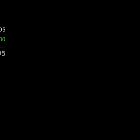
95
00
95