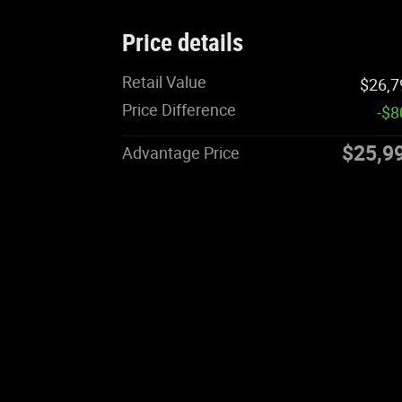
Price details
Retail Value
$26,7
Price Difference
-$8
$25,9
Advantage Price