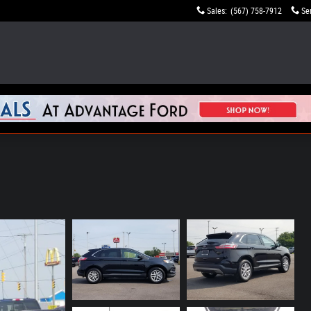
Sales
:
(567) 758-7912
Se