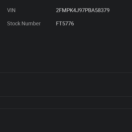
VIN
2FMPK4J97PBA58379
Stock Number
FT5776