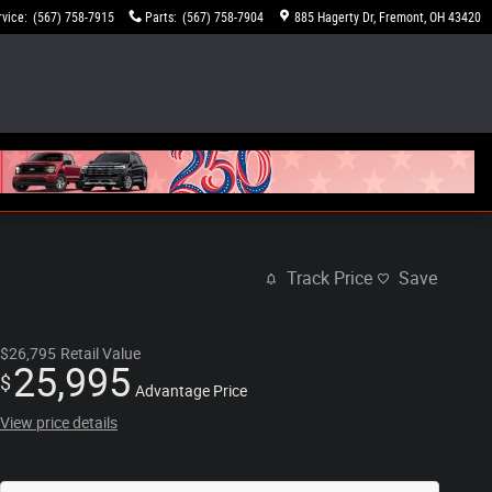
rvice
:
(567) 758-7915
Parts
:
(567) 758-7904
885 Hagerty Dr
Fremont
,
OH
43420
Track Price
Save
$26,795
Retail Value
25,995
$
Advantage Price
View price details